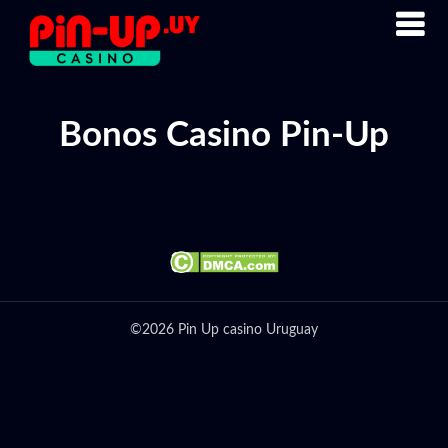
Skip
to
content
Bonos Casino Pin-Up
©2026 Pin Up casino Uruguay